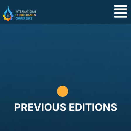
PREVIOUS EDITIONS