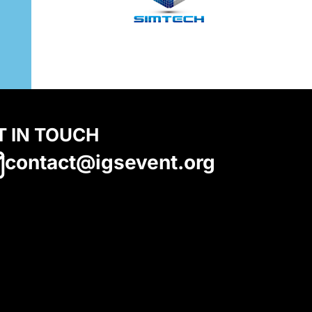
T IN TOUCH
contact@igsevent.org