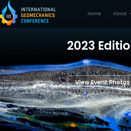
Home
About
2023 Editi
View Event Photos