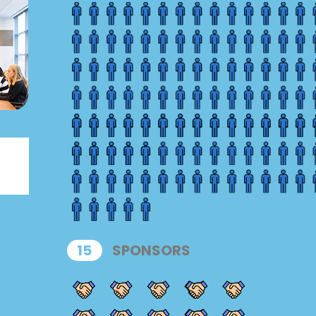
15
SPONSORS