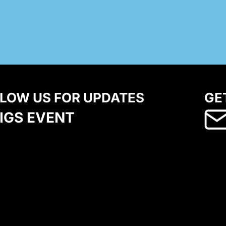
LOW US FOR UPDATES
GE
IGS EVENT