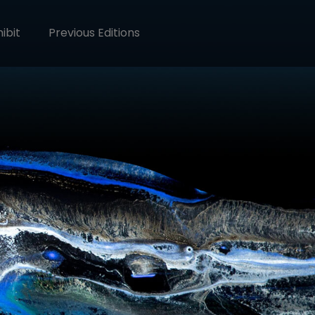
ibit
Previous Editions