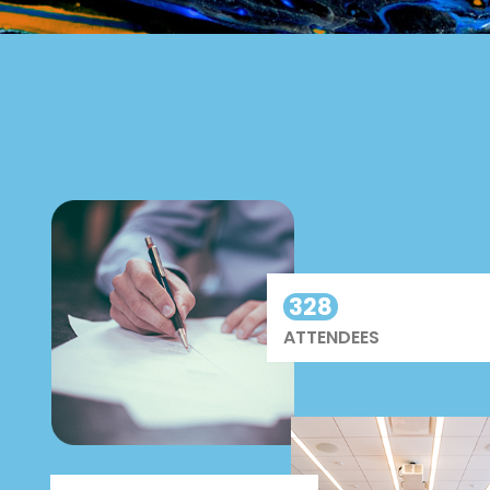
328
ATTENDEES