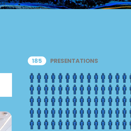
HIGHLIGHTS
185
PRESENTATIONS