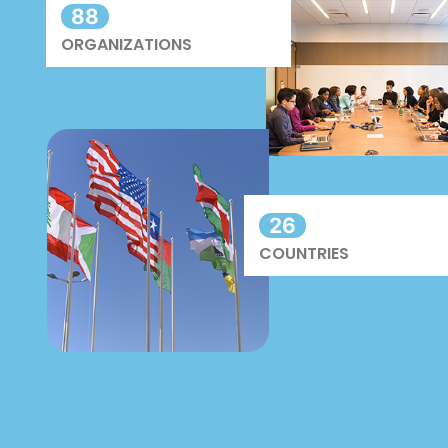
88
ORGANIZATIONS
26
COUNTRIES