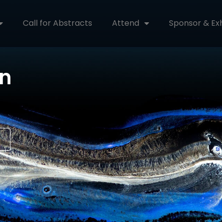
Call for Abstracts
Attend
Sponsor & Exh
on