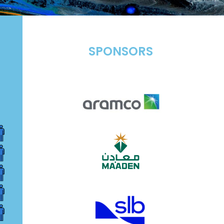
SPONSORS