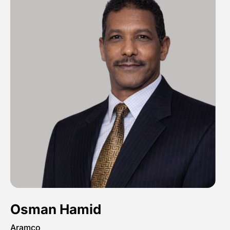
Osman Hamid
Aramco