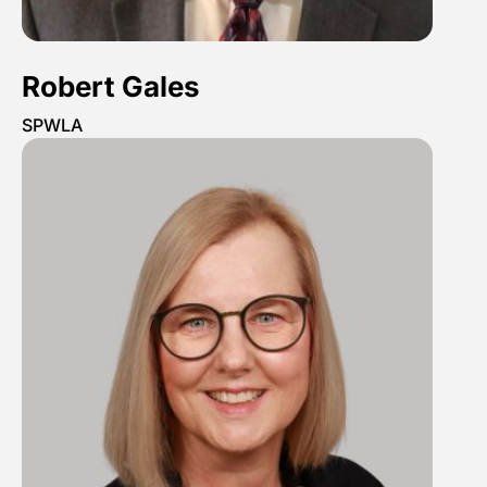
Robert Gales
SPWLA