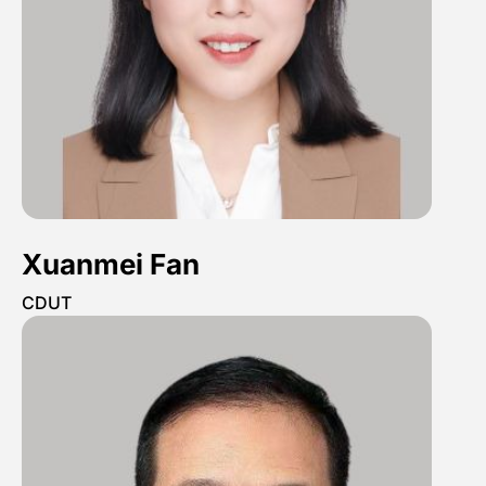
Xuanmei Fan
CDUT