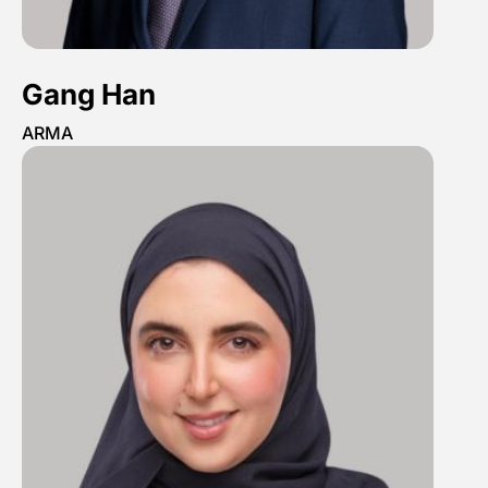
Gang Han
ARMA