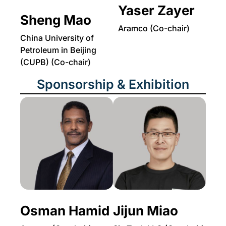
Yaser Zayer
Sheng Mao
Aramco (Co-chair)
China University of
Petroleum in Beijing
(CUPB) (Co-chair)
Sponsorship & Exhibition
Osman Hamid
Jijun Miao