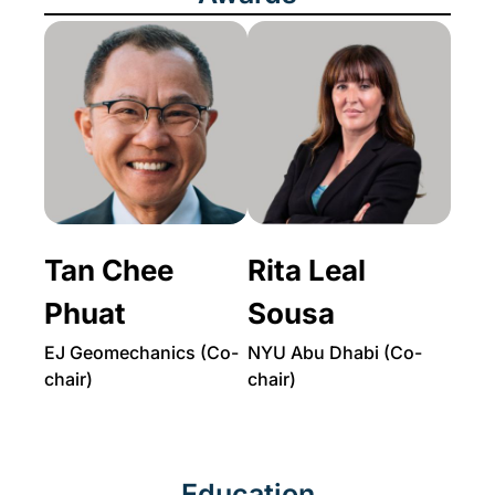
Tan Chee
Rita Leal
Phuat
Sousa
EJ Geomechanics (Co-
NYU Abu Dhabi (Co-
chair)
chair)
Education