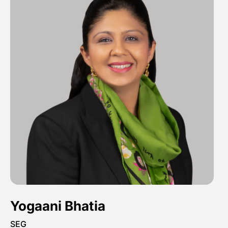
Yogaani Bhatia
SEG