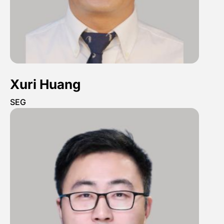
Xuri Huang
SEG