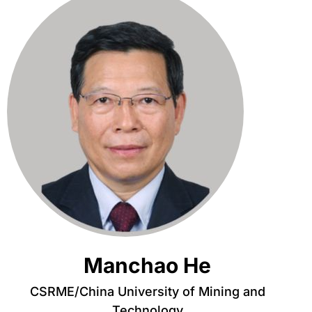
Manchao He
CSRME/China University of Mining and
Technology