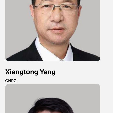
Xiangtong Yang
CNPC