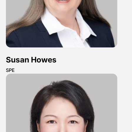
Susan Howes
SPE