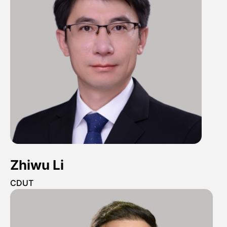
Zhiwu Li
CDUT