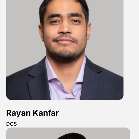
Rayan Kanfar
DGS