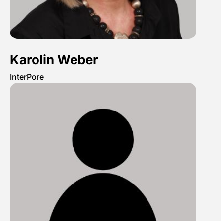
Karolin Weber
InterPore