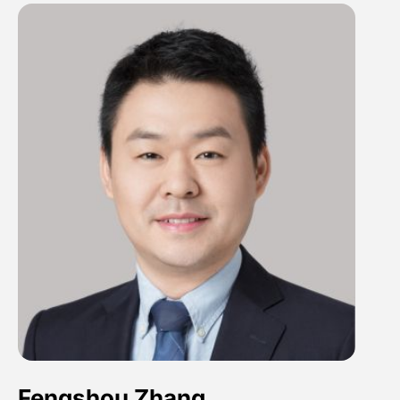
Fengshou Zhang