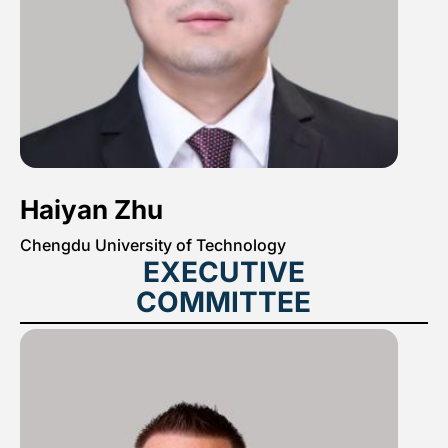
Haiyan Zhu
Chengdu University of Technology
EXECUTIVE
COMMITTEE