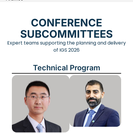
CONFERENCE
SUBCOMMITTEES
Expert teams supporting the planning and delivery
of IGS 2026
Technical Program