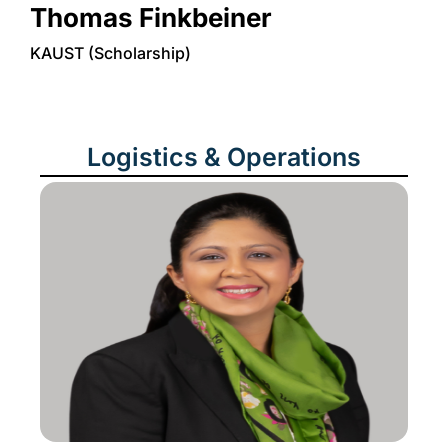
Thomas Finkbeiner
KAUST (Scholarship)
Logistics & Operations