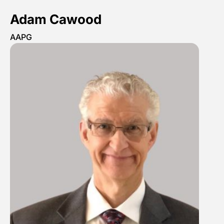
Adam Cawood
AAPG