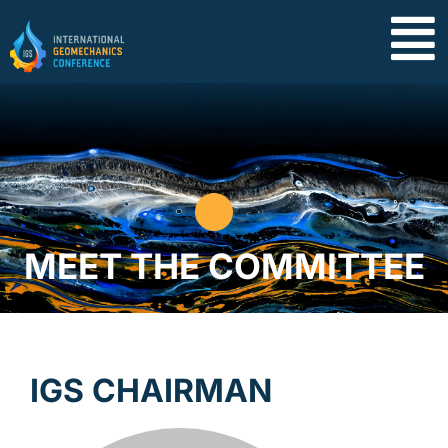
MEET THE COMMITTEE
IGS CHAIRMAN