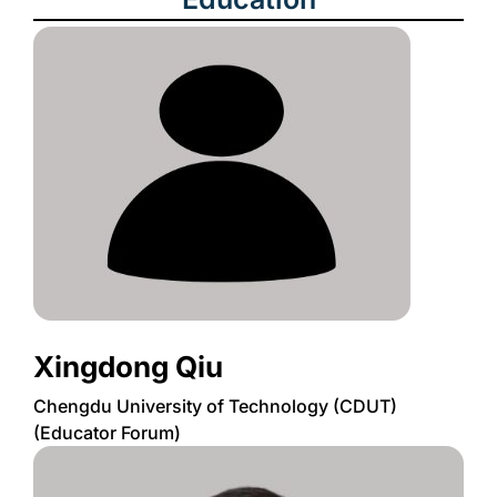
Xingdong Qiu
Chengdu University of Technology (CDUT)
(Educator Forum)