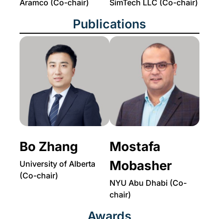
Aramco (Co-chair)
SimTech LLC (Co-chair)
Publications
Bo Zhang
Mostafa
Mobasher
University of Alberta
(Co-chair)
NYU Abu Dhabi (Co-
chair)
Awards