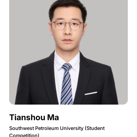
Tianshou Ma
Southwest Petroleum University (Student
Competition)