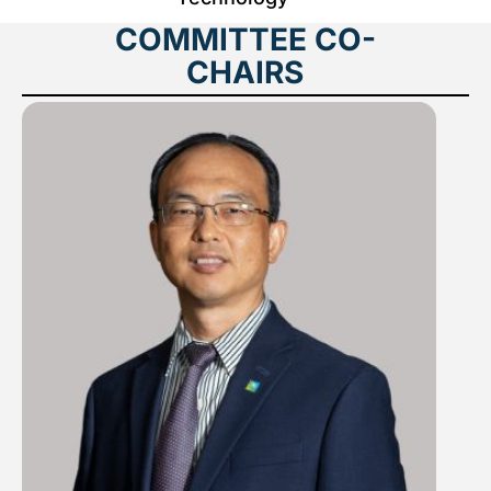
COMMITTEE CO-
CHAIRS