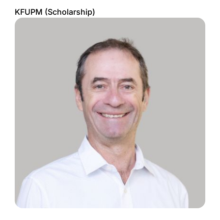
KFUPM (Scholarship)