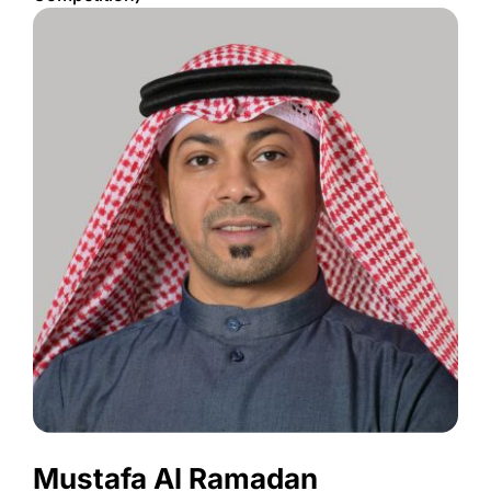
Mustafa Al Ramadan