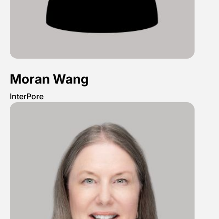
Moran Wang
InterPore