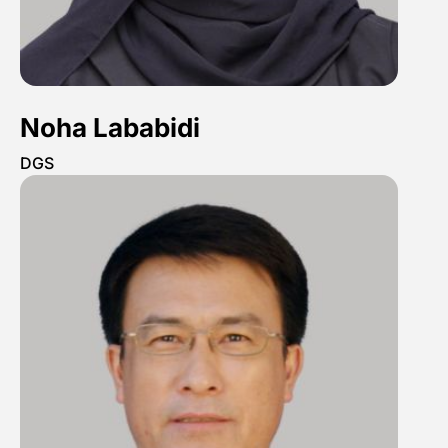
Noha Lababidi
DGS