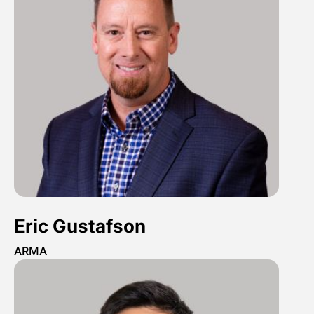
Eric Gustafson
ARMA