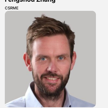
CSRME