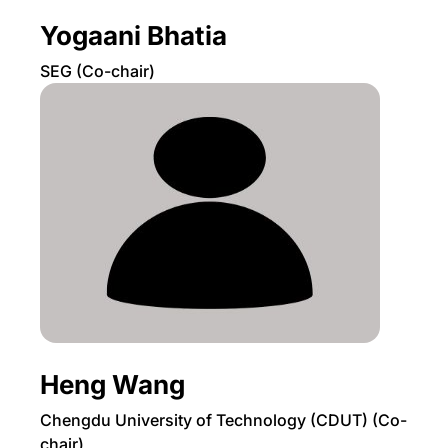
Yogaani Bhatia
SEG (Co-chair)
Heng Wang
Chengdu University of Technology (CDUT) (Co-
chair)