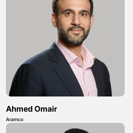
Ahmed Omair
Aramco