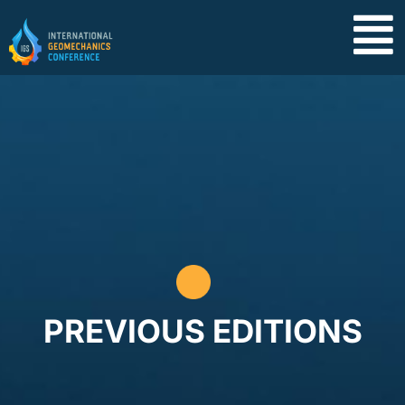
PREVIOUS EDITIONS