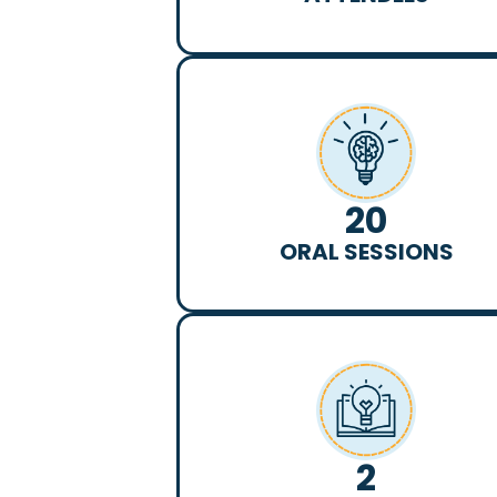
20
ORAL SESSIONS
2