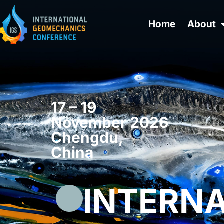
Home
About
17 – 19
November 2026
Chengdu,
China
INTERN