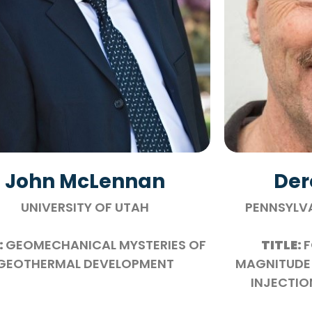
John McLennan
Der
UNIVERSITY OF UTAH
PENNSYLVA
:
GEOMECHANICAL MYSTERIES OF
TITLE:
F
GEOTHERMAL DEVELOPMENT
MAGNITUDE 
INJECTIO