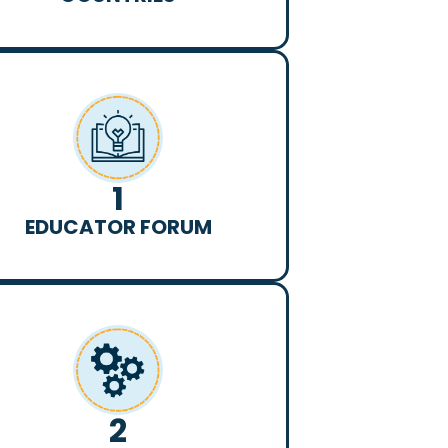
1
EDUCATOR FORUM
2