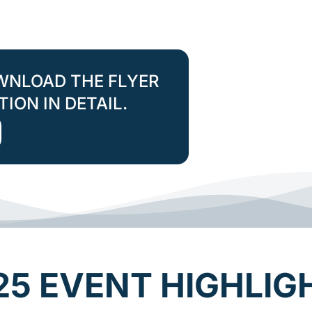
WNLOAD THE FLYER
ION IN DETAIL.
25 EVENT HIGHLIG