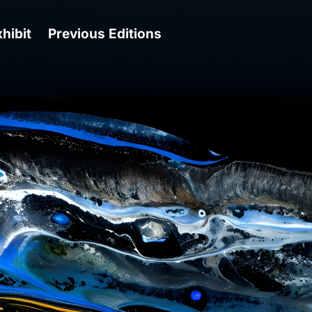
hibit
Previous Editions