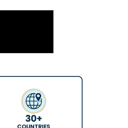
30
+
COUNTRIES