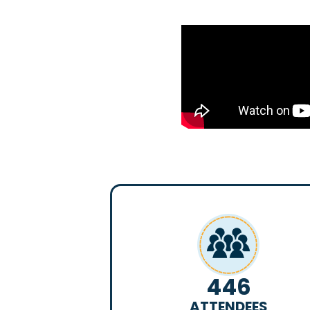
446
ATTENDEES