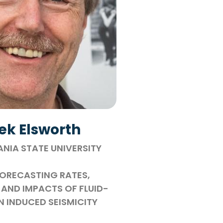
ek Elsworth
NIA STATE UNIVERSITY
ORECASTING RATES,
AND IMPACTS OF FLUID-
N INDUCED SEISMICITY