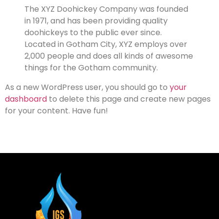
The XYZ Doohickey Company was founded
in 1971, and has been providing quality
doohickeys to the public ever since.
Located in Gotham City, XYZ employs over
2,000 people and does all kinds of awesome
things for the Gotham community.
As a new WordPress user, you should go to
your
dashboard
to delete this page and create new pages
for your content. Have fun!