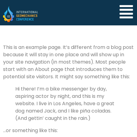
This is an example page. It’s different from a blog post
because it will stay in one place and will show up in
your site navigation (in most themes). Most people
start with an About page that introduces them to
potential site visitors. It might say something like this:
Hi there! I’m a bike messenger by day,
aspiring actor by night, and this is my
website. I live in Los Angeles, have a great
dog named Jack, and I like piña coladas.
(And gettin’ caught in the rain.)
…or something like this: