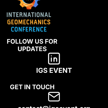
FOLLOW US FOR
UPDATES
IGS EVENT
GET IN TOUCH