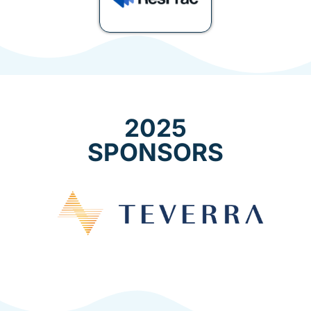
2025
SPONSORS