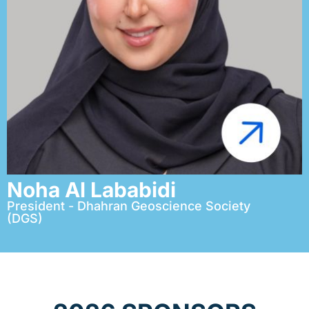
Noha Al Lababidi
President - Dhahran Geoscience Society
(DGS)