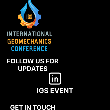
FOLLOW US FOR
UPDATES
IGS EVENT
GET IN TOUCH