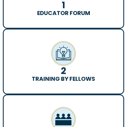
1
EDUCATOR FORUM
2
TRAINING BY FELLOWS