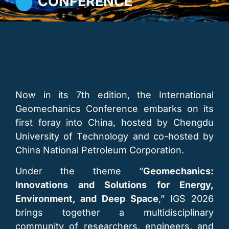
CONFERENCE
Now in its 7th edition, the International
Geomechanics Conference embarks on its
first foray into China, hosted by Chengdu
University of Technology and co-hosted by
China National Petroleum Corporation.
Under the theme “
Geomechanics:
Innovations and Solutions for Energy,
Environment, and Deep Space
,” IGS 2026
brings together a multidisciplinary
community of researchers, engineers, and