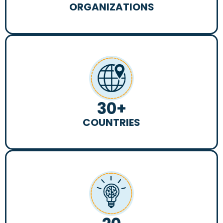
ORGANIZATIONS
30
+
COUNTRIES