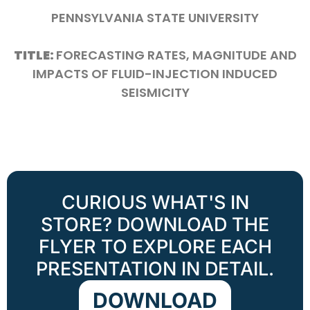
PENNSYLVANIA STATE UNIVERSITY
TITLE:
FORECASTING RATES, MAGNITUDE AND
IMPACTS OF FLUID-INJECTION INDUCED
SEISMICITY
CURIOUS WHAT'S IN
STORE? DOWNLOAD THE
FLYER TO EXPLORE EACH
PRESENTATION IN DETAIL.
DOWNLOAD