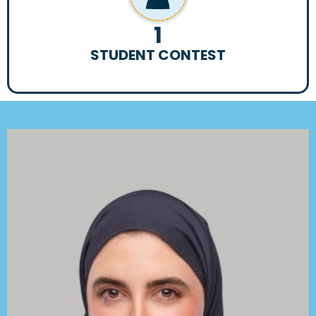
1
STUDENT CONTEST