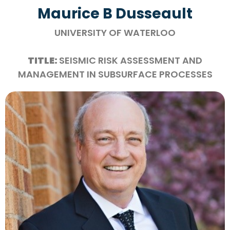
Maurice B Dusseault
UNIVERSITY OF WATERLOO
TITLE:
SEISMIC RISK ASSESSMENT AND
MANAGEMENT IN SUBSURFACE PROCESSES