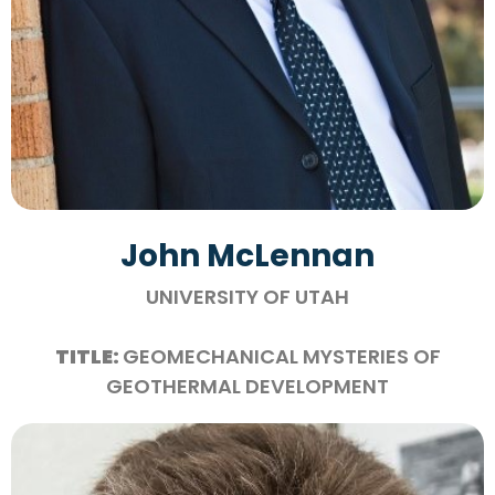
John McLennan
UNIVERSITY OF UTAH
TITLE:
GEOMECHANICAL MYSTERIES OF
GEOTHERMAL DEVELOPMENT