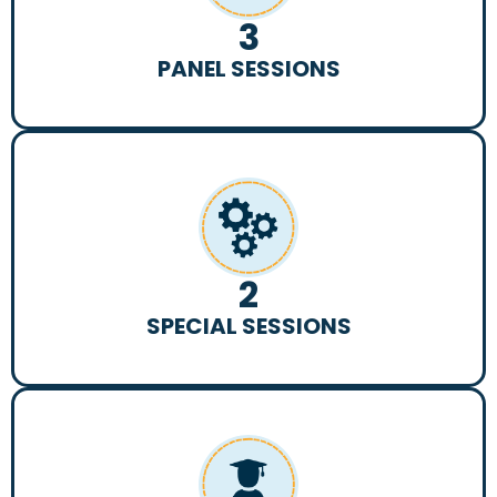
3
PANEL SESSIONS
2
SPECIAL SESSIONS