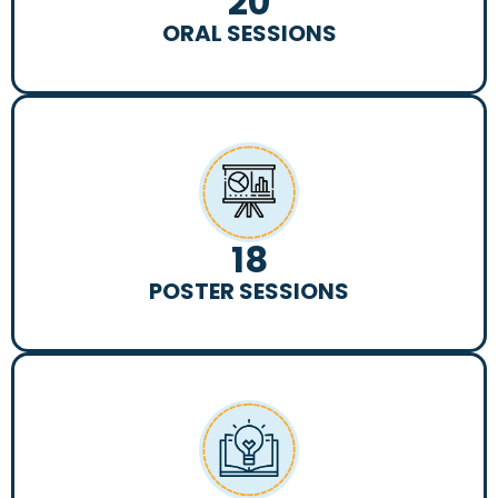
20
ORAL SESSIONS
18
POSTER SESSIONS