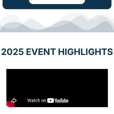
2025 EVENT HIGHLIGHTS