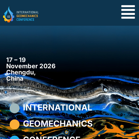
17 – 19
November 2026
Chengdu,
China
INTERNATIONAL
GEOMECHANICS