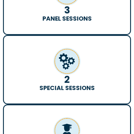
3
PANEL SESSIONS
2
SPECIAL SESSIONS