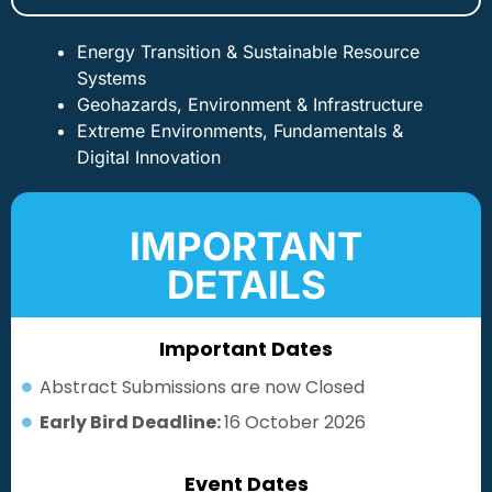
Energy Transition & Sustainable Resource
Systems
Geohazards, Environment & Infrastructure
Extreme Environments, Fundamentals &
Digital Innovation
IMPORTANT
DETAILS
Important Dates
Abstract Submissions are now Closed
Early Bird Deadline:
16 October 2026
Event Dates