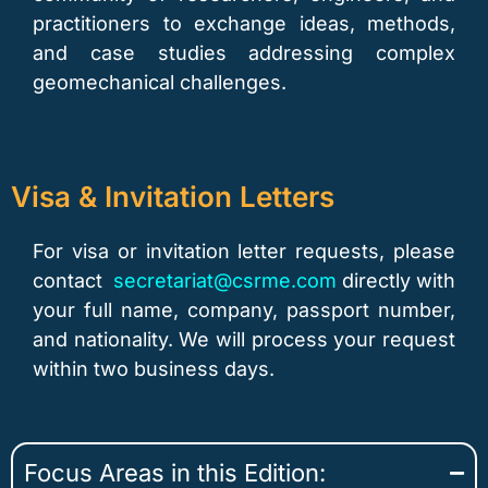
practitioners to exchange ideas, methods,
and case studies addressing complex
geomechanical challenges.
Visa & Invitation Letters
For visa or invitation letter requests, please
contact
secretariat@csrme.com
directly with
your full name, company, passport number,
and nationality. We will process your request
within two business days.
Focus Areas in this Edition: