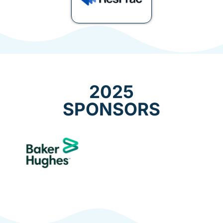
2025
SPONSORS