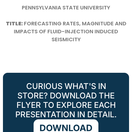
PENNSYLVANIA STATE UNIVERSITY
TITLE:
FORECASTING RATES, MAGNITUDE AND
IMPACTS OF FLUID-INJECTION INDUCED
SEISMICITY
CURIOUS WHAT'S IN
STORE? DOWNLOAD THE
FLYER TO EXPLORE EACH
PRESENTATION IN DETAIL.
DOWNLOAD