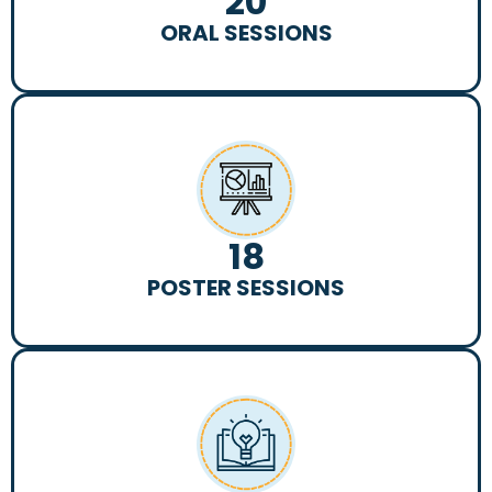
20
ORAL SESSIONS
18
POSTER SESSIONS