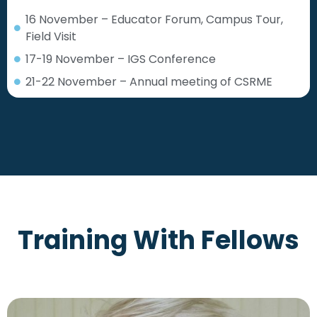
16 November – Educator Forum, Campus Tour,
Field Visit
17-19 November – IGS Conference
21-22 November – Annual meeting of CSRME
Training With Fellows