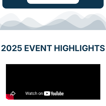
2025 EVENT HIGHLIGHTS