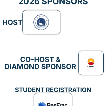
2026 SPONSORS
HOST
CO-HOST &
DIAMOND SPONSOR
STUDENT REGISTRATION