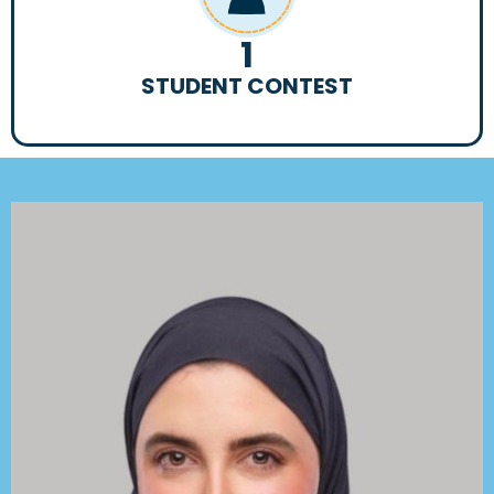
1
STUDENT CONTEST