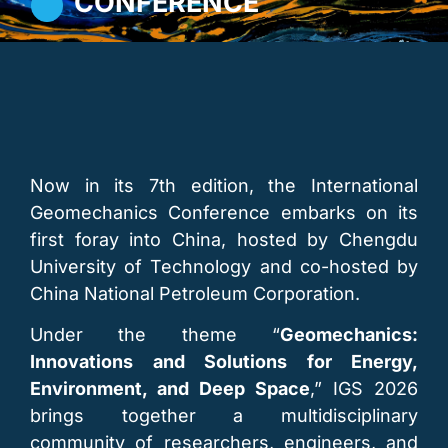
CONFERENCE
Now in its 7th edition, the International
Geomechanics Conference embarks on its
first foray into China, hosted by Chengdu
University of Technology and co-hosted by
China National Petroleum Corporation.
Under the theme “
Geomechanics:
Innovations and Solutions for Energy,
Environment, and Deep Space
,” IGS 2026
brings together a multidisciplinary
community of researchers, engineers, and