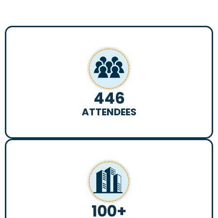
446
ATTENDEES
100
+