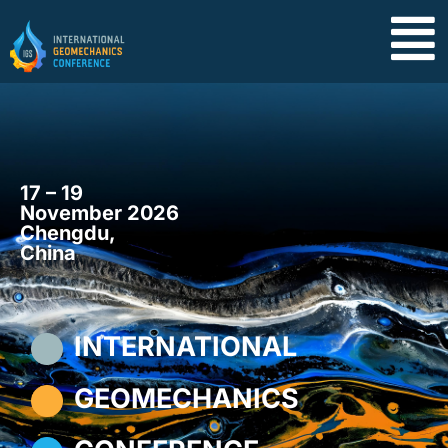
17 – 19
November 2026
Chengdu,
China
INTERNATIONAL
GEOMECHANICS