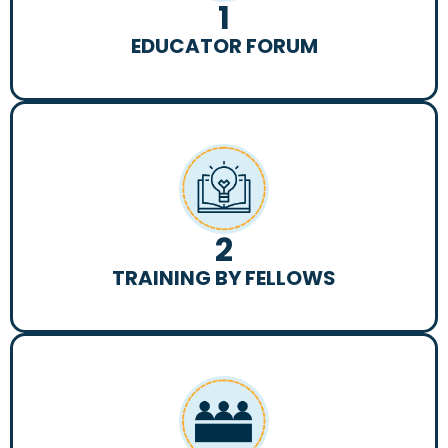
1
EDUCATOR FORUM
2
TRAINING BY FELLOWS