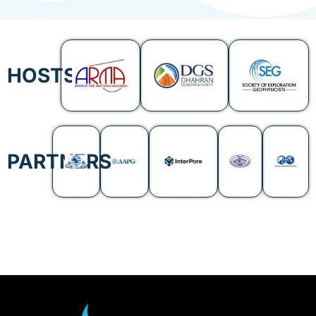
HOSTS
PARTNERS