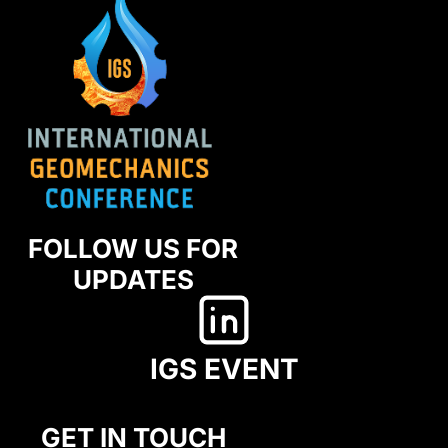
FOLLOW US FOR
UPDATES
IGS EVENT
GET IN TOUCH