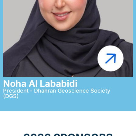
Noha Al Lababidi
President - Dhahran Geoscience Society
(DGS)