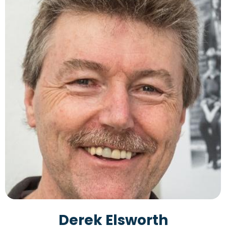
Derek Elsworth