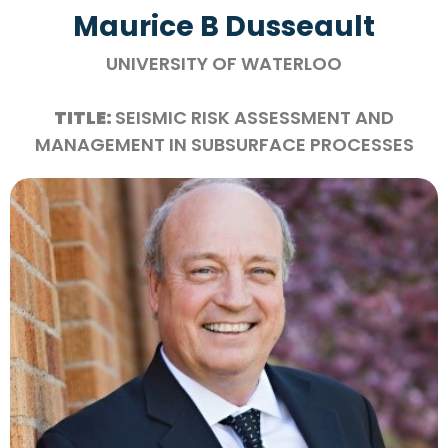
Maurice B Dusseault
UNIVERSITY OF WATERLOO
TITLE:
SEISMIC RISK ASSESSMENT AND
MANAGEMENT IN SUBSURFACE PROCESSES