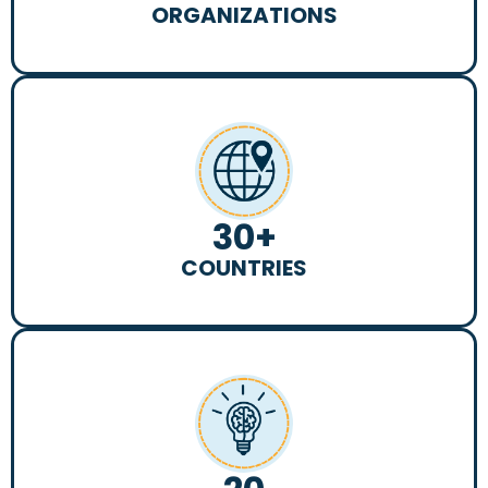
ORGANIZATIONS
30
+
COUNTRIES