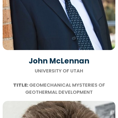
John McLennan
UNIVERSITY OF UTAH
TITLE:
GEOMECHANICAL MYSTERIES OF
GEOTHERMAL DEVELOPMENT