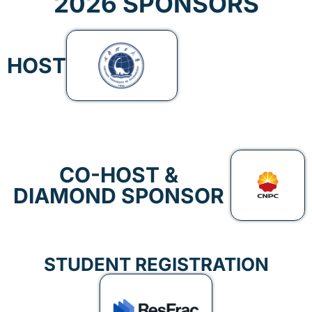
2026 SPONSORS
HOST
CO-HOST &
DIAMOND SPONSOR
STUDENT REGISTRATION