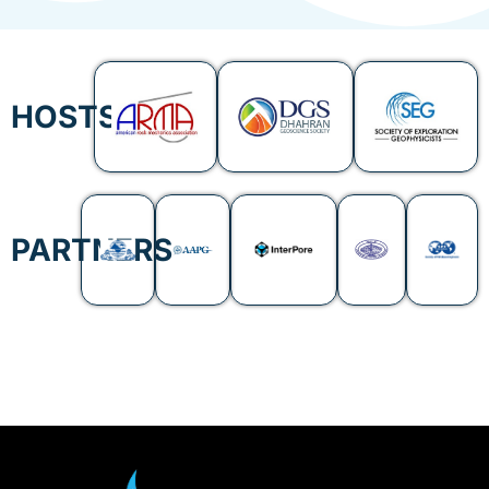
HOSTS
PARTNERS