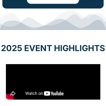
2025 EVENT HIGHLIGHTS