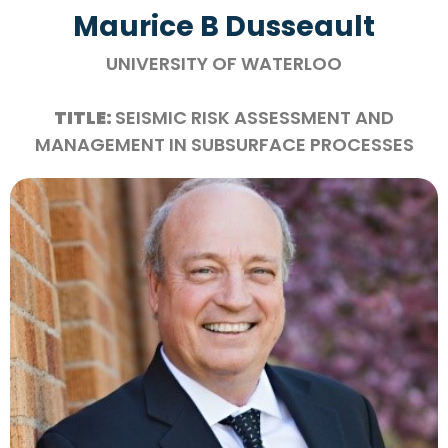
Maurice B Dusseault
UNIVERSITY OF WATERLOO
TITLE:
SEISMIC RISK ASSESSMENT AND
MANAGEMENT IN SUBSURFACE PROCESSES