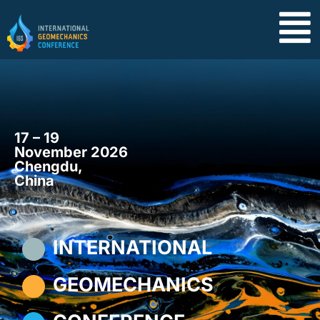
17 – 19
November 2026
Chengdu,
China
INTERNATIONAL
GEOMECHANICS