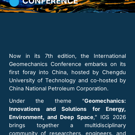
CONFERENCE
Now in its 7th edition, the International
Geomechanics Conference embarks on its
first foray into China, hosted by Chengdu
University of Technology and co-hosted by
China National Petroleum Corporation.
Under the theme “
Geomechanics:
Innovations and Solutions for Energy,
Environment, and Deep Space
,” IGS 2026
brings together a multidisciplinary
community of researchers, engineers, and