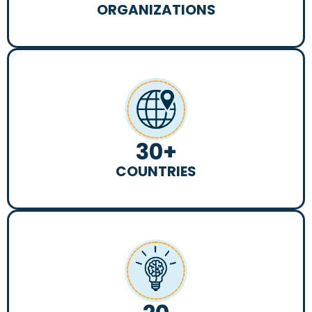
ORGANIZATIONS
30
+
COUNTRIES