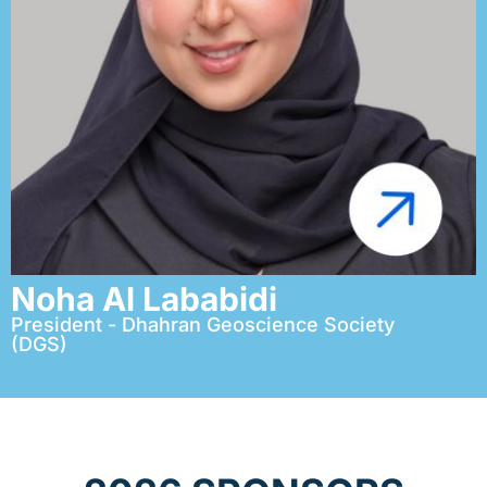
Noha Al Lababidi
President - Dhahran Geoscience Society
(DGS)