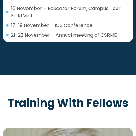
16 November – Educator Forum, Campus Tour,
Field Visit
17-19 November – IGS Conference
21-22 November – Annual meeting of CSRME
Training With Fellows