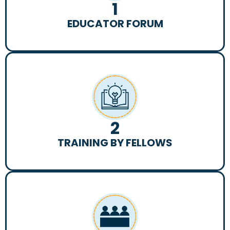
1
EDUCATOR FORUM
2
TRAINING BY FELLOWS