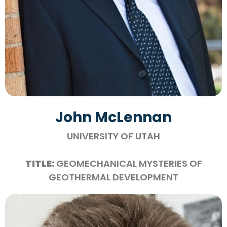
John McLennan
UNIVERSITY OF UTAH
TITLE:
GEOMECHANICAL MYSTERIES OF
GEOTHERMAL DEVELOPMENT