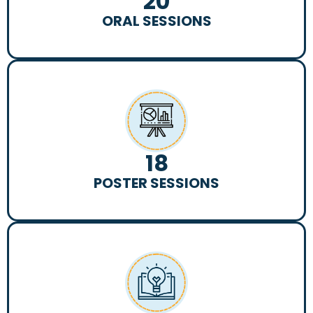
20
ORAL SESSIONS
18
POSTER SESSIONS