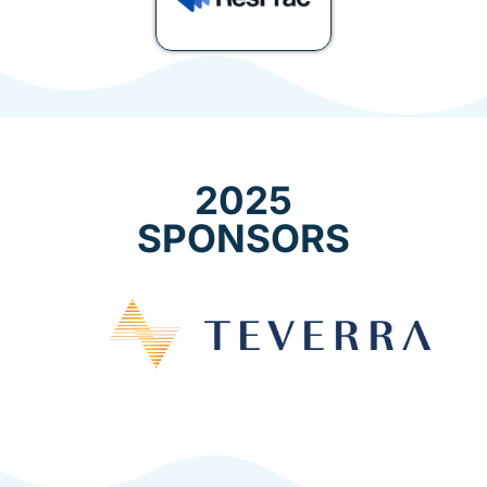
2025
SPONSORS