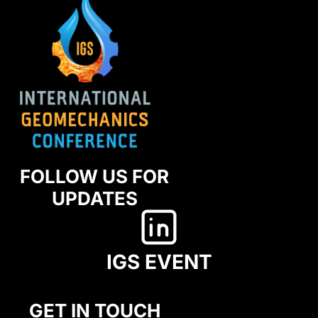
FOLLOW US FOR
UPDATES
IGS EVENT
GET IN TOUCH