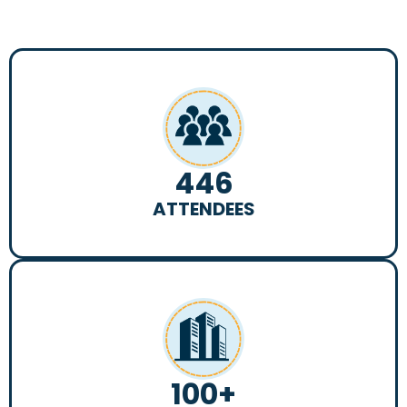
446
ATTENDEES
100
+