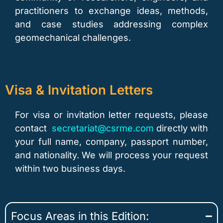
practitioners to exchange ideas, methods,
and case studies addressing complex
geomechanical challenges.
Visa & Invitation Letters
For visa or invitation letter requests, please
contact
secretariat@csrme.com
directly with
your full name, company, passport number,
and nationality. We will process your request
within two business days.
Focus Areas in this Edition: