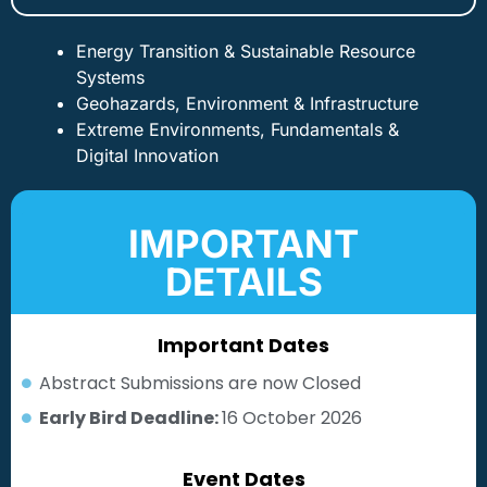
Energy Transition & Sustainable Resource
Systems
Geohazards, Environment & Infrastructure
Extreme Environments, Fundamentals &
Digital Innovation
IMPORTANT
DETAILS
Important Dates
Abstract Submissions are now Closed
Early Bird Deadline:
16 October 2026
Event Dates