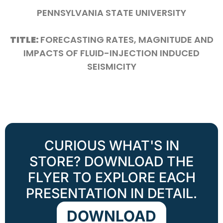
PENNSYLVANIA STATE UNIVERSITY
TITLE:
FORECASTING RATES, MAGNITUDE AND
IMPACTS OF FLUID-INJECTION INDUCED
SEISMICITY
CURIOUS WHAT'S IN
STORE? DOWNLOAD THE
FLYER TO EXPLORE EACH
PRESENTATION IN DETAIL.
DOWNLOAD