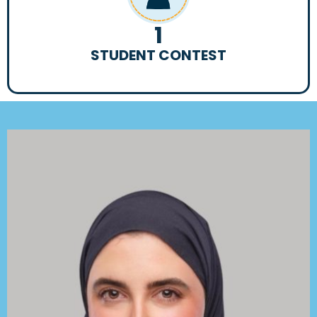
1
STUDENT CONTEST