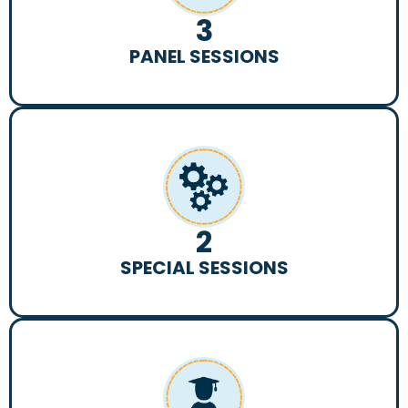
3
PANEL SESSIONS
2
SPECIAL SESSIONS