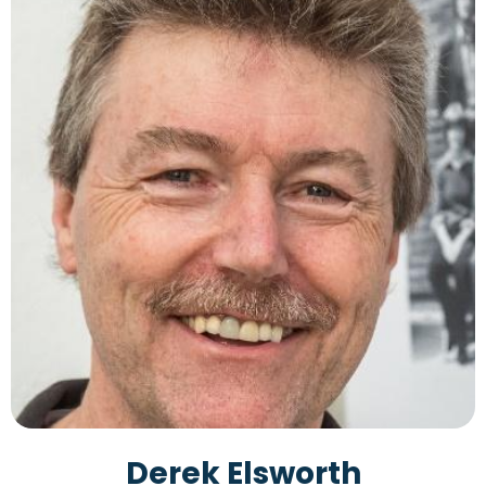
Derek Elsworth